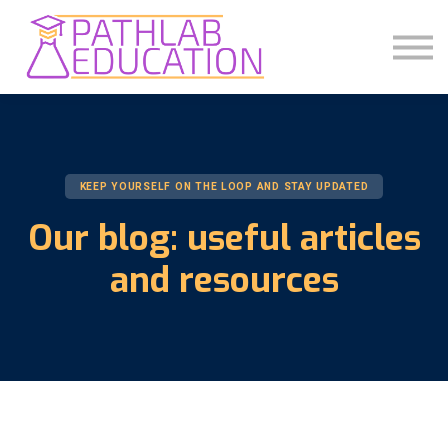
COMMUNITY
ABOUT US
SIGN IN
SIGN UP
KEEP YOURSELF ON THE LOOP AND STAY UPDATED
Our blog: useful articles
and resources