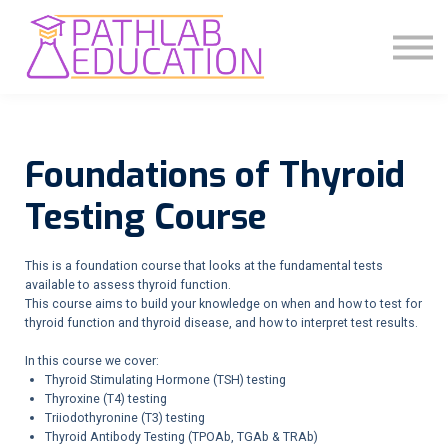
COMMUNITY
ABOUT US
SIGN IN
SIGN UP
Foundations of Thyroid
Testing Course
This is a foundation course that looks at the fundamental tests
available to assess thyroid function.
This course aims to build your knowledge on when and how to test for
thyroid function and thyroid disease, and how to interpret test results.
In this course we cover:
Thyroid Stimulating Hormone (TSH) testing
Thyroxine (T4) testing
Triiodothyronine (T3) testing
Thyroid Antibody Testing (TPOAb, TGAb & TRAb)