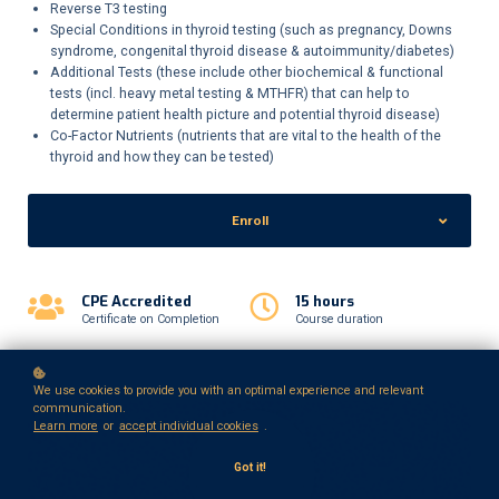
Reverse T3 testing
Special Conditions in thyroid testing (such as pregnancy, Downs
syndrome, congenital thyroid disease & autoimmunity/diabetes)
Additional Tests (these include other biochemical & functional
tests (incl. heavy metal testing & MTHFR) that can help to
determine patient health picture and potential thyroid disease)
Co-Factor Nutrients (nutrients that are vital to the health of the
thyroid and how they can be tested)
Enroll
CPE Accredited
15 hours
Certificate on Completion
Course duration
We use cookies to provide you with an optimal experience and relevant
communication.
Learn more
or
accept individual cookies
.
Got it!