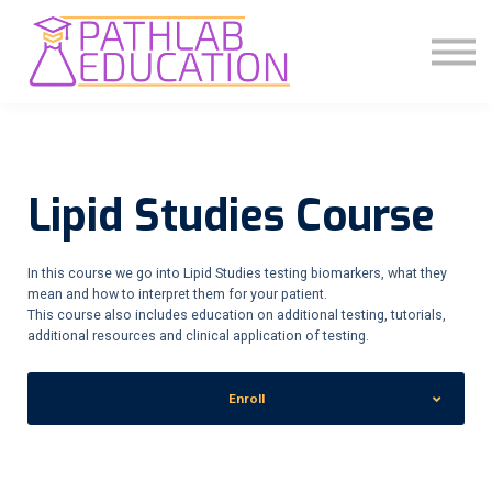
COMMUNITY
ABOUT US
SIGN IN
SIGN UP
Lipid Studies Course
In this course we go into Lipid Studies testing biomarkers, what they
mean and how to interpret them for your patient.
This course also includes education on additional testing, tutorials,
additional resources and clinical application of testing.
Enroll