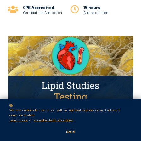
CPE Accredited
15 hours
Certificate on Completion
Course duration
We use cookies to provide you with an optimal experience and relevant
communication.
Learn more
or
accept individual cookies
.
Got it!