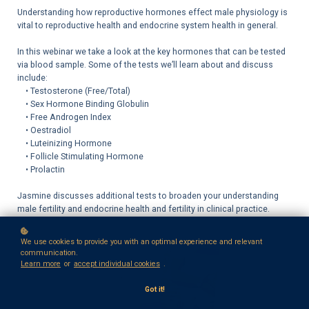
Understanding how reproductive hormones effect male physiology is
vital to reproductive health and endocrine system health in general.
In this webinar we take a look at the key hormones that can be tested
via blood sample. Some of the tests we’ll learn about and discuss
include:
• Testosterone (Free/Total)
• Sex Hormone Binding Globulin
• Free Androgen Index
• Oestradiol
• Luteinizing Hormone
• Follicle Stimulating Hormone
• Prolactin
Jasmine discusses additional tests to broaden your understanding
male fertility and endocrine health and fertility in clinical practice.
We use cookies to provide you with an optimal experience and relevant
communication.
Learn more
or
accept individual cookies
.
Got it!