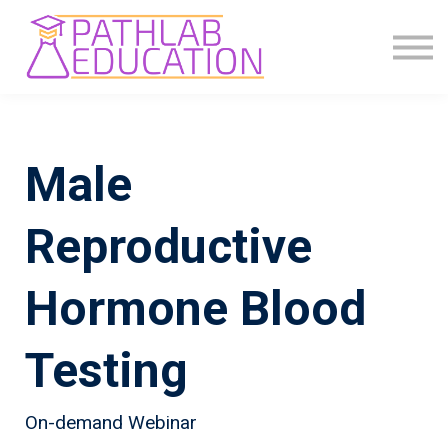
COMMUNITY
ABOUT US
SIGN IN
SIGN UP
Male
Reproductive
Hormone Blood
Testing
On-demand Webinar